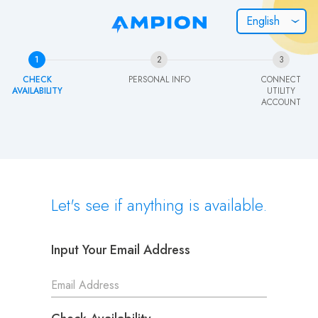
English
How can we help you?
1
2
3
CHECK
PERSONAL INFO
CONNECT
I WANT TO KNOW...
AVAILABILITY
UTILITY
ACCOUNT
How does enrollment work?
How does Community Solar work?
Let's see if anything is available.
OR...
Contact us directly
Input Your Email Address