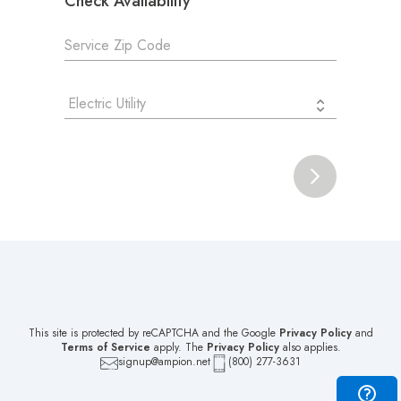
Check Availability
Electric Utility
This site is protected by reCAPTCHA and the Google
Privacy Policy
and
Terms of Service
apply. The
Privacy Policy
also applies.
signup@ampion.net
(800) 277-3631